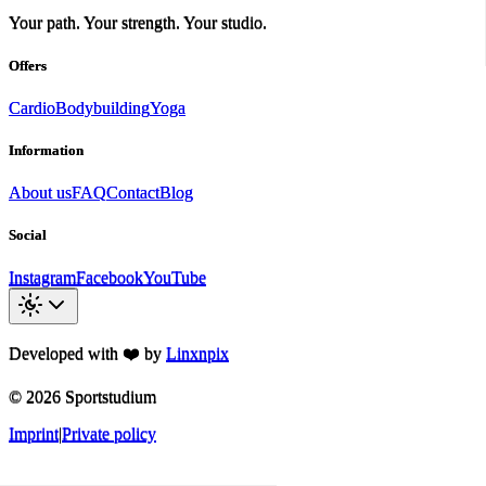
Your path. Your strength. Your studio.
Offers
Cardio
Bodybuilding
Yoga
Information
About us
FAQ
Contact
Blog
Social
Instagram
Facebook
YouTube
Developed with ❤️ by
Linxnpix
©
2026
Sportstudium
Imprint
|
Private policy