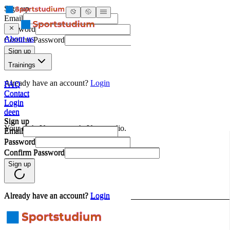
About us
Trainings
FAQ
Contact
Login
de
en
Sign up
Email
Password
Confirm Password
Sign up
Already have an account?
Login